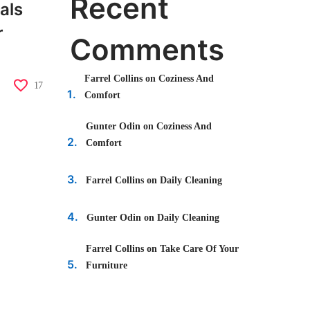
Recent
als
r
Comments
Farrel Collins
on
Coziness And
17
Comfort
Gunter Odin
on
Coziness And
Comfort
Farrel Collins
on
Daily Cleaning
Gunter Odin
on
Daily Cleaning
Farrel Collins
on
Take Care Of Your
Furniture