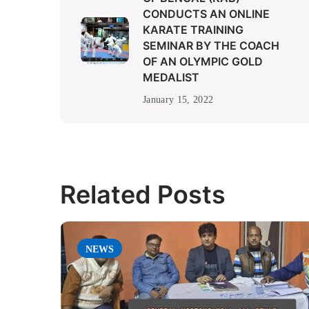
CONDUCTS AN ONLINE
KARATE TRAINING
SEMINAR BY THE COACH
OF AN OLYMPIC GOLD
MEDALIST
January 15, 2022
Related Posts
NEWS