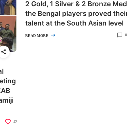
2 Gold, 1 Silver & 2 Bronze Med
the Bengal players proved thei
talent at the South Asian level
0
READ MORE
al
eting
 KAB
miji
42