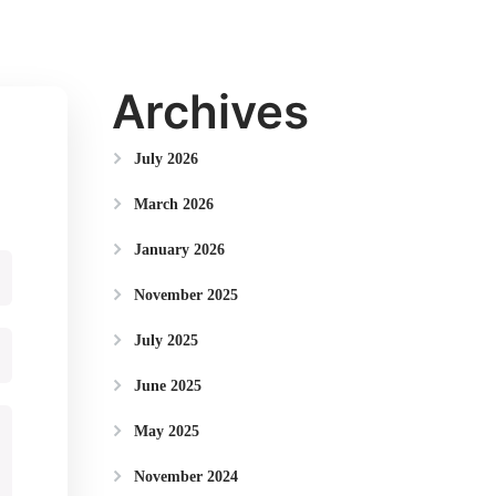
Archives
July 2026
March 2026
January 2026
November 2025
July 2025
June 2025
May 2025
November 2024