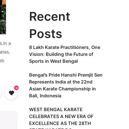
Recent
Posts
.In a
8 Lakh Karate Practitioners, One
ates.
Vision: Building the Future of
eb
Sports in West Bengal
Bengal’s Pride Hanshi Premjit Sen
Represents India at the 22nd
Asian Karate Championship in
50
Bali, Indonesia
WEST BENGAL KARATE
CELEBRATES A NEW ERA OF
EXCELLENCE AS THE 28TH