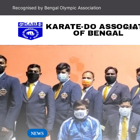
Recognised by Bengal Olympic Association
Home
NEWS