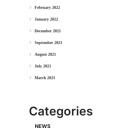
February 2022
January 2022
December 2021
September 2021
August 2021
July 2021
March 2021
Categories
NEWS