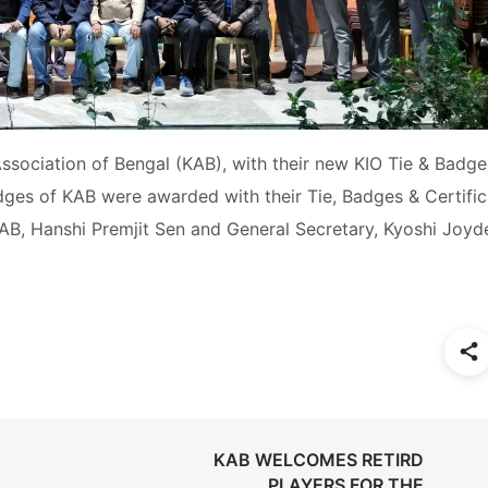
sociation of Bengal (KAB), with their new KIO Tie & Badges
ges of KAB were awarded with their Tie, Badges & Certific
AB, Hanshi Premjit Sen and General Secretary, Kyoshi Joyd
KAB WELCOMES RETIRD
PLAYERS FOR THE