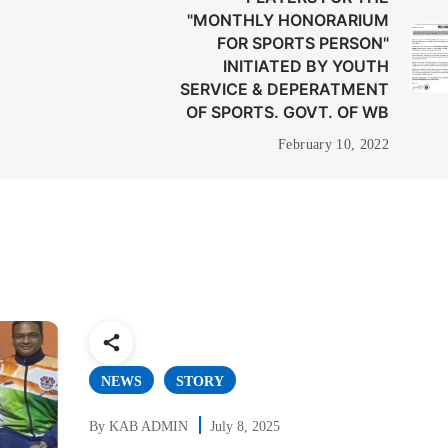
"MONTHLY HONORARIUM
FOR SPORTS PERSON"
INITIATED BY YOUTH
SERVICE & DEPERATMENT
OF SPORTS. GOVT. OF WB
February 10, 2022
NEWS
STORY
By
KAB ADMIN
July 8, 2025