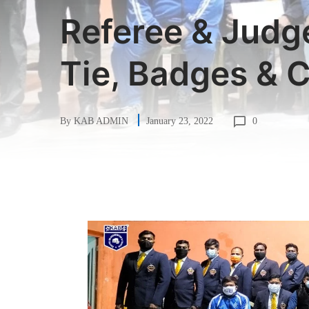
Referee & Judg
Tie, Badges & C
0
By
KAB ADMIN
January 23, 2022