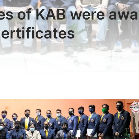
es of KAB were awar
ertificates