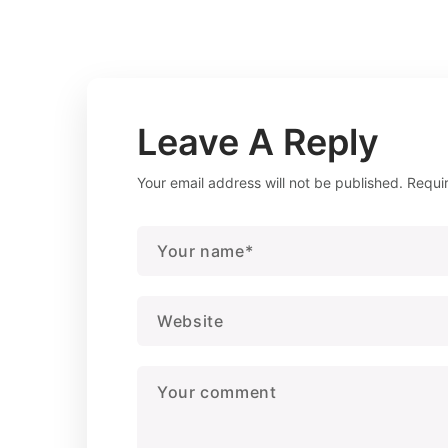
Leave A Reply
Your email address will not be published.
Requi