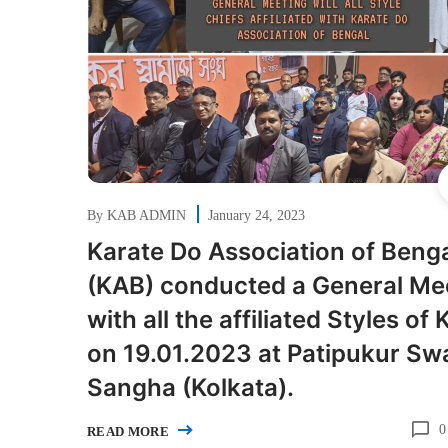
By
KAB ADMIN
January 24, 2023
Karate Do Association of Beng
(KAB) conducted a General Me
with all the affiliated Styles of
on 19.01.2023 at Patipukur Swa
Sangha (Kolkata).
0
READ MORE