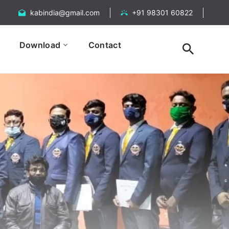
kabindia@gmail.com
+91 98301 60822
Download
Contact