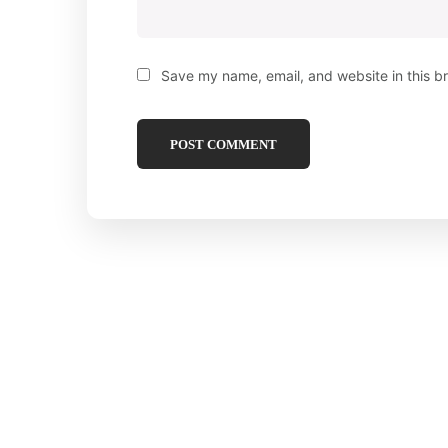
Save my name, email, and website in this b