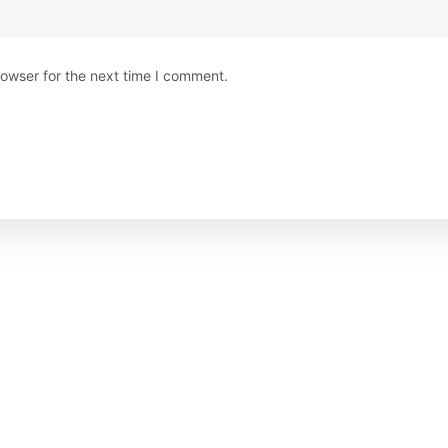
rowser for the next time I comment.