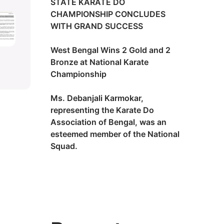
STATE KARATE DO
CHAMPIONSHIP CONCLUDES
WITH GRAND SUCCESS
West Bengal Wins 2 Gold and 2
Bronze at National Karate
Championship
Ms. Debanjali Karmokar,
representing the Karate Do
Association of Bengal, was an
esteemed member of the National
Squad.