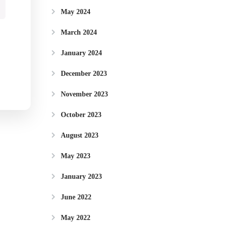
May 2024
March 2024
January 2024
December 2023
November 2023
October 2023
August 2023
May 2023
January 2023
June 2022
May 2022