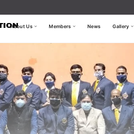
About Us
Members
News
Gallery