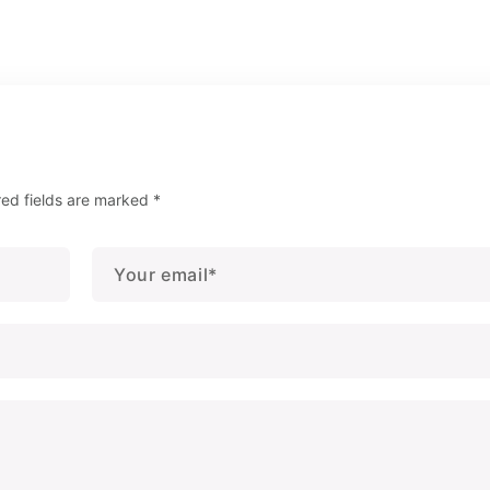
red fields are marked
*