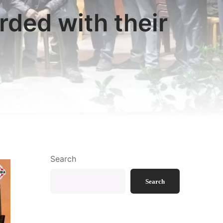
ded with their
Search
Search