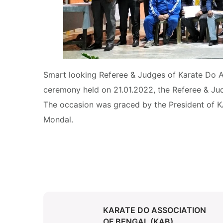
Smart looking Referee & Judges of Karate Do As
ceremony held on 21.01.2022, the Referee & Jud
The occasion was graced by the President of K
Mondal.
KARATE DO ASSOCIATION
OF BENGAL (KAB)