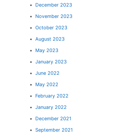
December 2023
November 2023
October 2023
August 2023
May 2023
January 2023
June 2022
May 2022
February 2022
January 2022
December 2021
September 2021