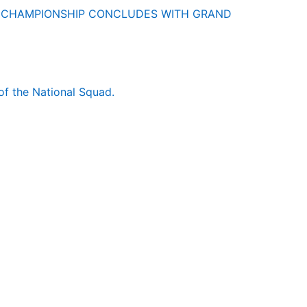
O CHAMPIONSHIP CONCLUDES WITH GRAND
of the National Squad.