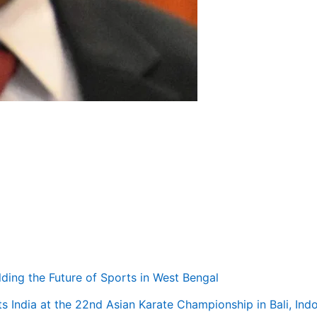
ilding the Future of Sports in West Bengal
s India at the 22nd Asian Karate Championship in Bali, Ind