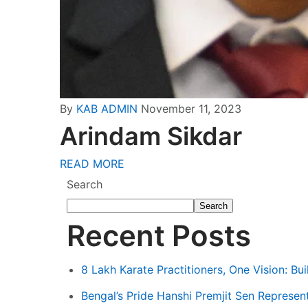
By
KAB ADMIN
November 11, 2023
Arindam Sikdar
READ MORE
Search
Search
Recent Posts
8 Lakh Karate Practitioners, One Vision: Bu
Bengal’s Pride Hanshi Premjit Sen Represent