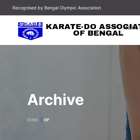
Recognised by Bengal Olympic Association
Home
Archive
HOME
DP