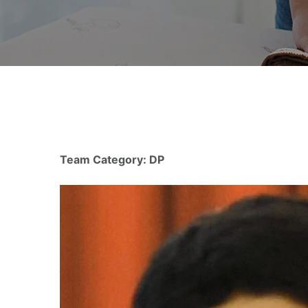
Team Category:
DP