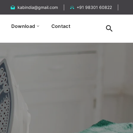
kabindia@gmail.com
+91 98301 60822
Download
Contact