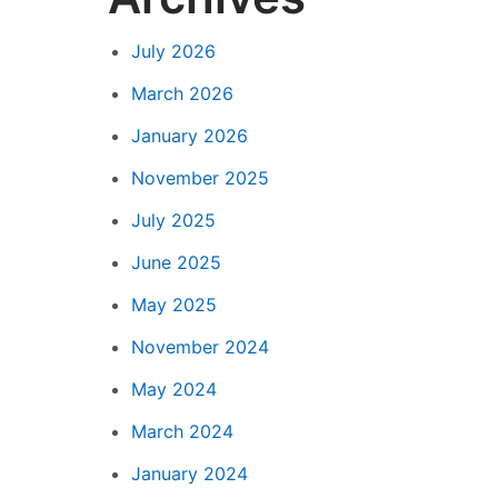
July 2026
March 2026
January 2026
November 2025
July 2025
June 2025
May 2025
November 2024
May 2024
March 2024
January 2024