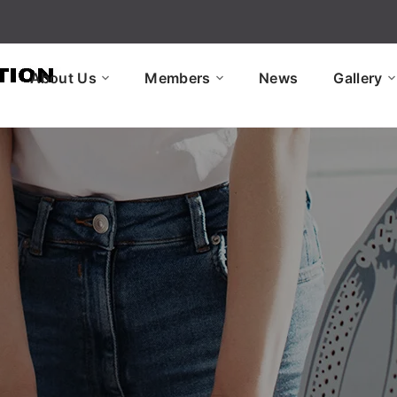
About Us
Members
News
Gallery