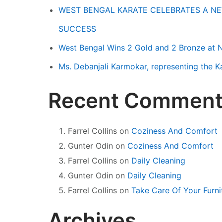
WEST BENGAL KARATE CELEBRATES A NE
SUCCESS
West Bengal Wins 2 Gold and 2 Bronze at 
Ms. Debanjali Karmokar, representing the 
Recent Comment
Farrel Collins
on
Coziness And Comfort
Gunter Odin
on
Coziness And Comfort
Farrel Collins
on
Daily Cleaning
Gunter Odin
on
Daily Cleaning
Farrel Collins
on
Take Care Of Your Furni
Archives