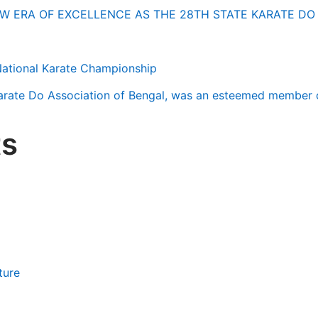
W ERA OF EXCELLENCE AS THE 28TH STATE KARATE D
National Karate Championship
Karate Do Association of Bengal, was an esteemed member 
s
ture