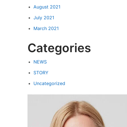
August 2021
July 2021
March 2021
Categories
NEWS
STORY
Uncategorized