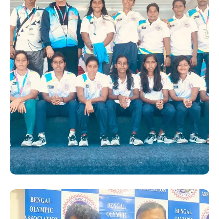
SUCCESS STORY
Hanshi Premjit Sen with the
Bengal players at the 36th
National Games 2022 in
Gujrat. He was appointed as
the “Deputy Chef De
Mission” for the Bengal team
by the Bengal Olympic
Association (BOA)