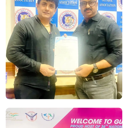
SUCCESS STORY
Hanshi Premjit Sen receiving
his appointment letter as
“Deputy Chef De Mission”
from the President of Bengal
Olympic Association (BOA),
Sri Swapan Banerjee for the
36th National Games 2022
in Gujrat.