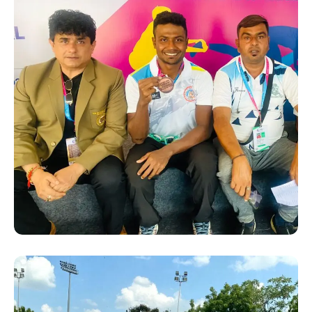
SUCCESS STORY
Hanshi Premjit Sen with
some Medal winners from
Bengal at the 36th National
Games 2022 in Gujrat.