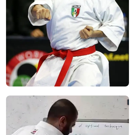
SUCCESS STORY
Online Kata Seminar by
Sensei Luka Valdesi of Italy