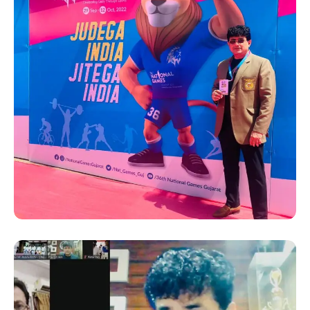
SUCCESS STORY
Hanshi Premjit Sen at the
36th National Games 2022
in Gujrat as the “Deputy Chef
De Mission” for the Bengal
team, as appointed by the
Bengal Olympic Association
(BOA)