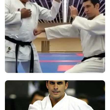
SUCCESS STORY
“Online Kumite Seminar”
conducted by Sensei Reza
Rasihdnia