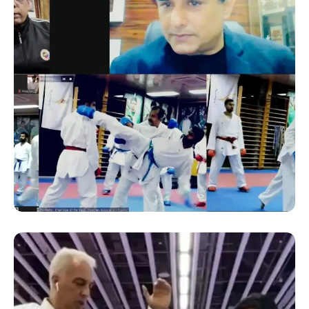
SUCCESS STORY
ONLINE KARATE TRAINING
SEMINAR BY THE COACH OF
AN OLYMPIC GOLD
MEDALIST