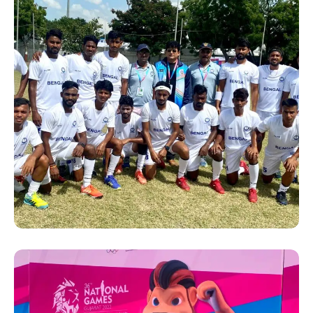
SUCCESS STORY
Hanshi Premjit Sen with the
Bengal players at the 36th
National Games 2022 in
Gujrat.