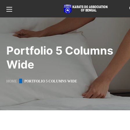
Portfolio 5 Columns
Wide
HOME
PORTFOLIO 5 COLUMNS WIDE