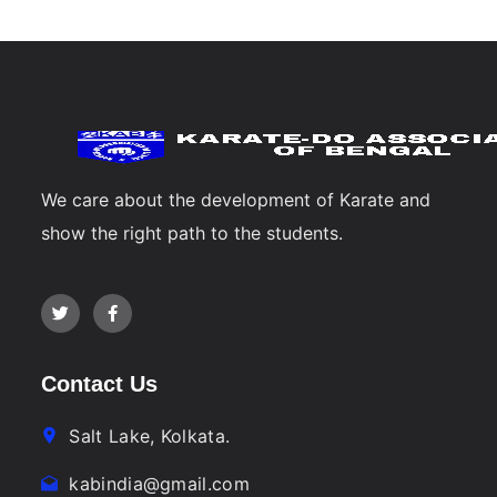
We care about the development of Karate and
show the right path to the students.
Contact Us
Salt Lake, Kolkata.
kabindia@gmail.com