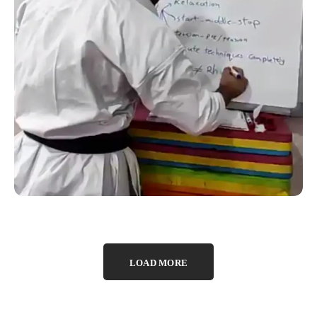
SUCCESS STORY
Online Kata Seminar which
was conducted by Sensei
Farid Haghighi of Iran
LOAD MORE