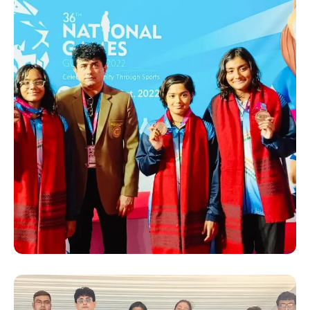
SUCCESS STORY
Hanshi Premjit Sen with
some Medal winners of
Bengal, at the 36th National
Games 2022 in Gujrat. He
was appointed as the
“Deputy Chef De Mission”
for the Bengal team by the
Bengal Olympic Association
(BOA)