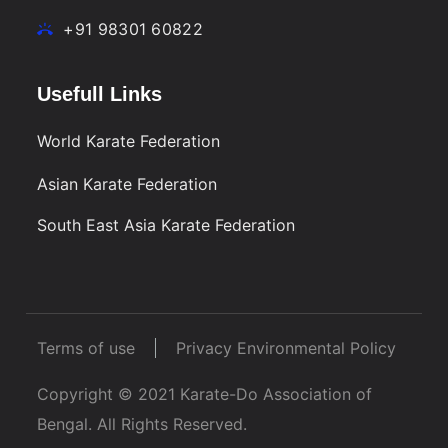
+91 98301 60822
Usefull Links
World Karate Federation
Asian Karate Federation
South East Asia Karate Federation
Terms of use
Privacy Environmental Policy
Copyright © 2021 Karate-Do Association of
Bengal. All Rights Reserved.