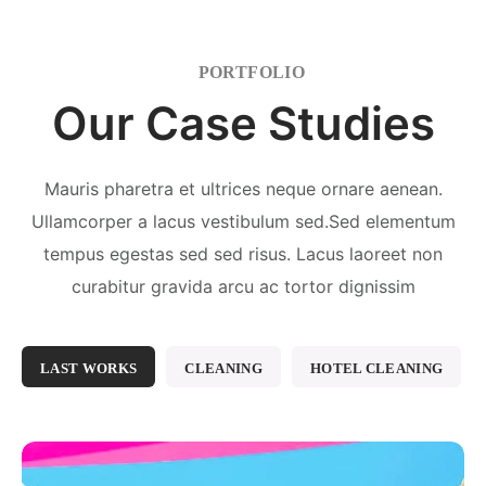
PORTFOLIO
Our Case Studies
Mauris pharetra et ultrices neque ornare aenean.
Ullamcorper a lacus vestibulum sed.Sed elementum
tempus egestas sed sed risus. Lacus laoreet non
curabitur gravida arcu ac tortor dignissim
LAST WORKS
CLEANING
HOTEL CLEANING