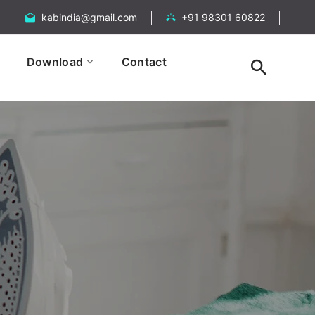
kabindia@gmail.com
+91 98301 60822
Download
Contact