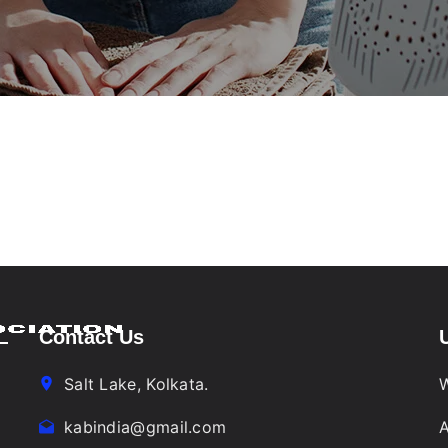
Contact Us
Salt Lake, Kolkata.
W
kabindia@gmail.com
A