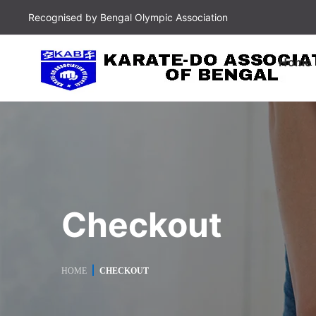
Recognised by Bengal Olympic Association
Home
Checkout
HOME
CHECKOUT