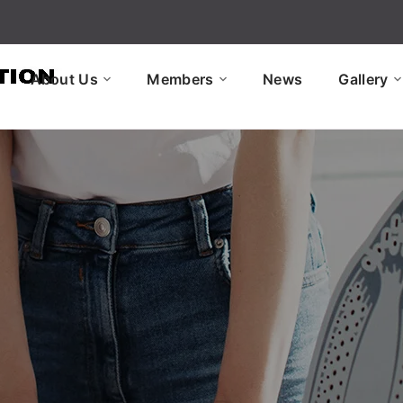
About Us
Members
News
Gallery