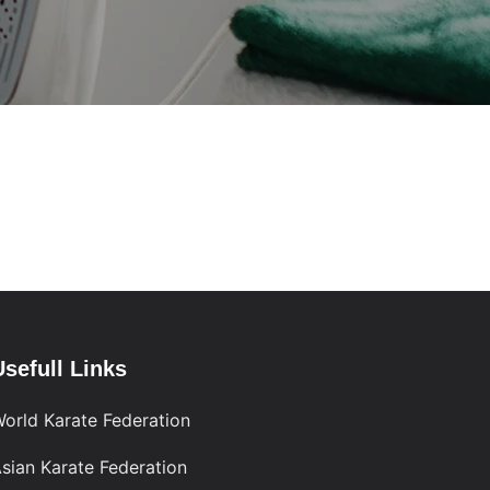
Usefull Links
orld Karate Federation
sian Karate Federation