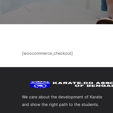
[woocommerce_checkout]
We care about the development of Karate
and show the right path to the students.